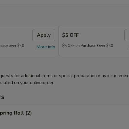
Apply
$5 OFF
hase over $40
$5 OFF on Purchase Over $40
More info
quests for additional items or special preparation may incur an
ex
ulated on your online order.
rs
ring Roll (2)