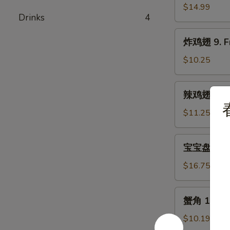
骨
$14.99
Drinks
4
8.
Bar-
炸
炸鸡翅 9. Fr
B-
鸡
Q
翅
$10.25
Spare
9.
Rib
Fried
辣
辣鸡翅 9. Bu
Chicken
鸡
Wing
翅
$11.25
(5)
9.
Buffalo
宝
宝宝盘 10. P
Chicken
宝
Wing
盘
$16.75
(5)
10.
Pu
蟹
蟹角 11. Cr
Pu
角
Platter
11.
$10.19
(For