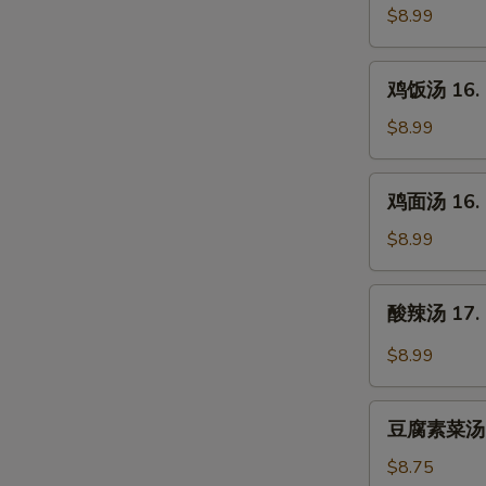
汤
$8.99
15.
Egg
鸡
鸡饭汤 16. C
Drop
饭
Soup
汤
$8.99
16.
Chicken
鸡
鸡面汤 16. C
Rice
面
Soup
汤
$8.99
16.
Chicken
酸
酸辣汤 17. 
Noodle
辣
Soup
汤
$8.99
17.
Hot
豆
&
豆腐素菜汤 18
腐
Sour
素
$8.75
Soup