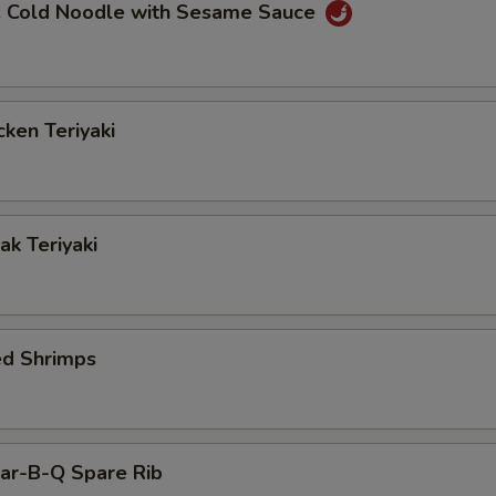
Cold Noodle with Sesame Sauce
ken Teriyaki
k Teriyaki
ed Shrimps
r-B-Q Spare Rib