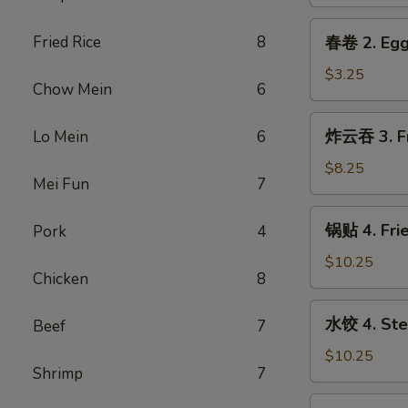
1.
Spring
春
Fried Rice
8
春卷 2. Egg
Roll
卷
(2)
2.
$3.25
Chow Mein
6
Egg
Roll
炸
炸云吞 3. Fr
Lo Mein
6
云
吞
$8.25
Mei Fun
7
3.
Fried
锅
锅贴 4. Frie
Pork
4
Wonton
贴
(Pork)
4.
$10.25
(6)
Chicken
8
Fried
Dumpling
水
水饺 4. Ste
Beef
7
(8)
饺
4.
$10.25
Shrimp
7
Steamed
Dumpling
芝