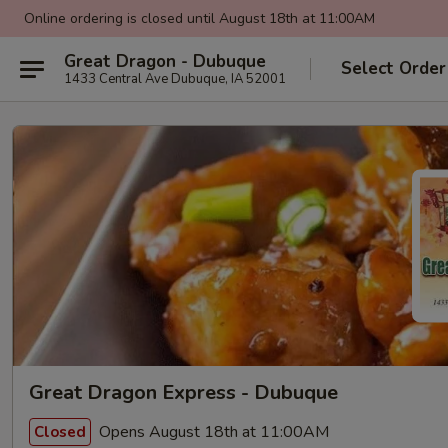
Online ordering is closed until August 18th at 11:00AM
Great Dragon - Dubuque
Select Order
1433 Central Ave Dubuque, IA 52001
Great Dragon Express - Dubuque
Opens August 18th at 11:00AM
Closed