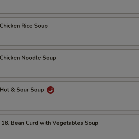
hicken Rice Soup
hicken Noodle Soup
Hot & Sour Soup
. Bean Curd with Vegetables Soup