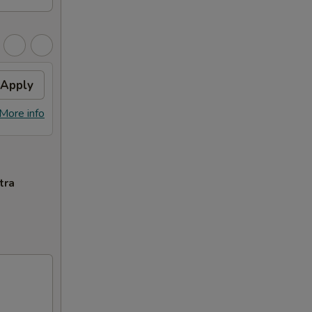
Apply
More info
tra