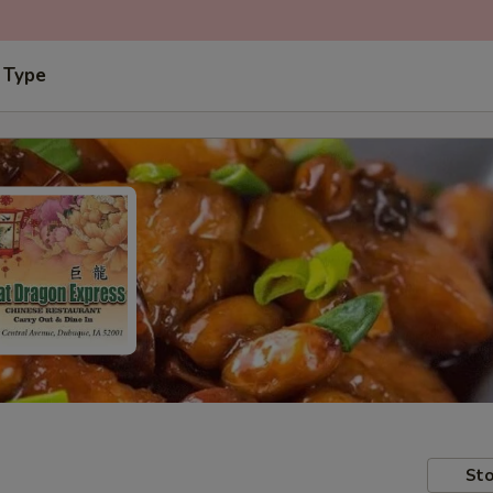
 Type
Sto