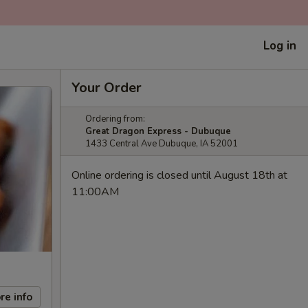
Log in
Your Order
Ordering from:
Great Dragon Express - Dubuque
1433 Central Ave Dubuque, IA 52001
Online ordering is closed until August 18th at
11:00AM
re info