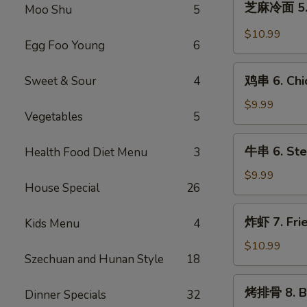
芝麻冷面 5. 
(8)
Moo Shu
5
麻
冷
$10.99
Egg Foo Young
6
面
5.
鸡
Cold
鸡串 6. Chic
Sweet & Sour
4
串
Noodle
6.
$9.99
with
Vegetables
5
Chicken
Sesame
Teriyaki
牛
Sauce
牛串 6. Stea
Health Food Diet Menu
3
串
6.
$9.99
House Special
26
Steak
Teriyaki
炸
炸虾 7. Fri
Kids Menu
4
虾
7.
$10.99
Szechuan and Hunan Style
18
Fried
Shrimps
烤
烤排骨 8. Ba
Dinner Specials
32
排