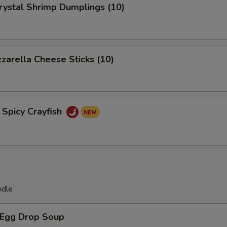
tal Shrimp Dumplings (10)
rella Cheese Sticks (10)
icy Crayfish
odle
Egg Drop Soup