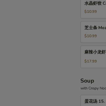
水晶虾饺 Crys
Pork
晶
Buns
虾
$10.99
(2)
饺
Crystal
芝
芝士条 Mozza
Shrimp
士
Dumplings
条
$10.99
(10)
Mozzarella
Cheese
麻
麻辣小龙虾 Sp
Sticks
辣
(10)
小
$17.99
龙
虾
Spicy
Soup
Crayfish
with Crispy No
蛋
蛋花汤 15. 
花