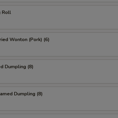
 Roll
ied Wonton (Pork) (6)
d Dumpling (8)
amed Dumpling (8)