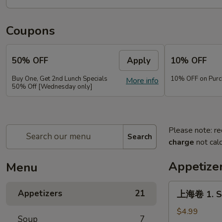
Coupons
50% OFF
Apply
10% OFF
Buy One, Get 2nd Lunch Specials
10% OFF on Purc
More info
50% Off [Wednesday only]
Please note: re
Search
charge
not calc
Appetize
Menu
上
Appetizers
21
上海卷 1. Sp
海
卷
$4.99
Soup
7