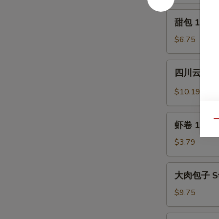
Crabmeat
2)
Rangoon
甜
甜包 12. Sw
(6)
包
12.
$6.75
Sweet
Donuts
四
四川云吞 13.
(10)
川
云
$10.19
吞
13.
虾
Qu
Szechuan
虾卷 13a. S
卷
Wonton
13a.
$3.79
(12)
Shrimp
Egg
大
大肉包子 Ste
Roll
肉
包
$9.75
子
Steamed
水