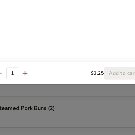
eet Donuts (10)
 Szechuan Wonton (12)
Add to car
$3.25
antity
hrimp Egg Roll
amed Pork Buns (2)