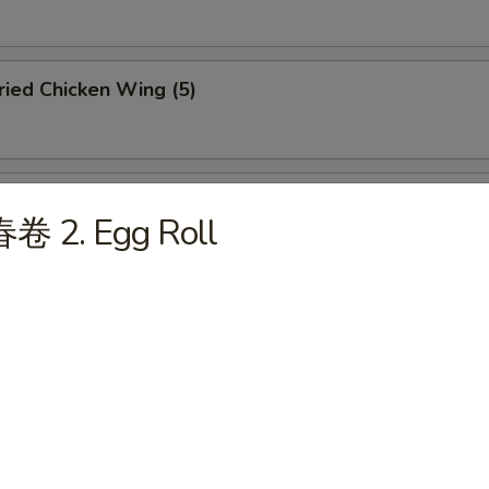
ied Chicken Wing (5)
ffalo Chicken Wing (5)
春卷 2. Egg Roll
u Pu Platter (For 2)
abmeat Rangoon (6)