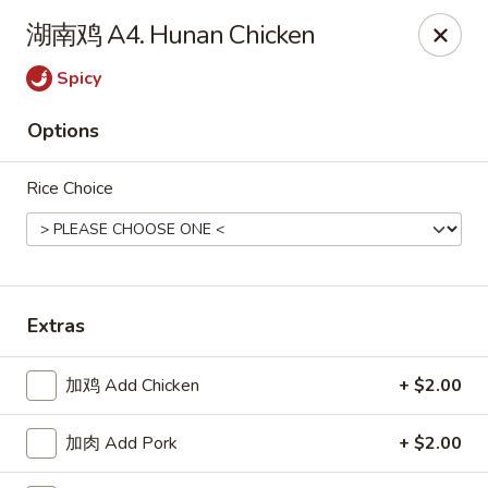
Great Dragon - Dubuque
湖南鸡 A4. Hunan Chicken
1433 Central Ave Dubuque, IA 52001
Spicy
Select Order Type
ASAP
Options
Rice Choice
Extras
Great Dragon Express - Dubuque
加鸡 Add Chicken
+ $2.00
11:00AM - 9:30PM
Open
加肉 Add Pork
+ $2.00
Store info
Call us