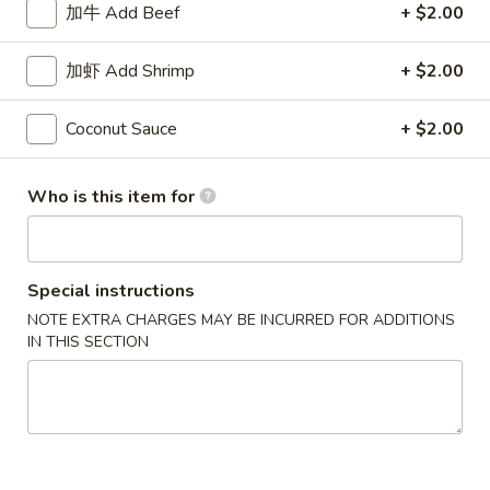
加牛 Add Beef
+ $2.00
Coupons
加虾 Add Shrimp
+ $2.00
50% OFF
Apply
10% OFF
Coconut Sauce
+ $2.00
Buy One, Get 2nd Lunch Specials
10% OFF on Purc
More info
50% Off [Wednesday only]
Who is this item for
Szechuan and Hunan Style
Special instructions
Please note: requests for additional items or special
NOTE EXTRA CHARGES MAY BE INCURRED FOR ADDITIONS
preparation may incur an
extra charge
not calculated on your
IN THIS SECTION
online order.
Appetizers
上
上海卷 1. Spring Roll (2)
海