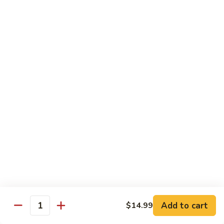
Scallion
鸡
$13.99
S6.
Lemon
炒
炒三样 S7. Triple Delight
Chicken
三
样
A Combination of Beef, Shrimp, Chicken, Sauteed with Mixed
Vegetables
S7.
Triple
$15.25
Delight
全
全家福 S8. Happy Family
家
福
Fresh Shrimp, Crab Meat, Beef, Chicken, Pork with Mixed
Vegetables
S8.
Happy
$17.25
Family
芝
芝麻鸡 S10. Sesame Chicken
麻
鸡
$17.25
Add to cart
$14.99
Quantity
S10.