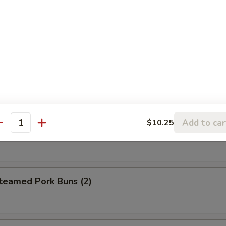
eet Donuts (10)
 Szechuan Wonton (12)
Add to car
$10.25
antity
hrimp Egg Roll
amed Pork Buns (2)