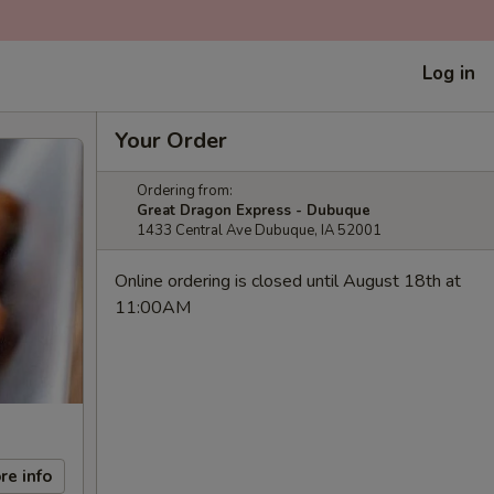
Log in
Your Order
Ordering from:
Great Dragon Express - Dubuque
1433 Central Ave Dubuque, IA 52001
Online ordering is closed until August 18th at
11:00AM
re info