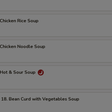
hicken Rice Soup
hicken Noodle Soup
Hot & Sour Soup
. Bean Curd with Vegetables Soup