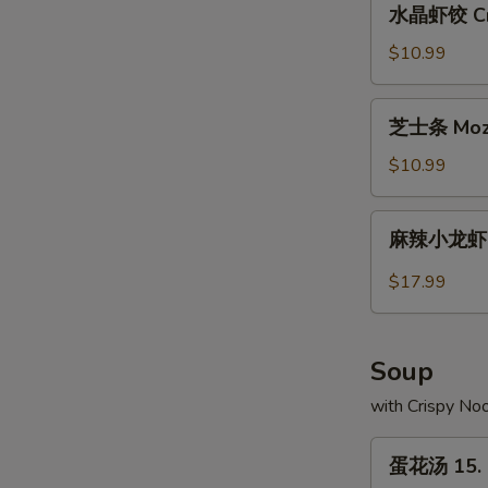
水晶虾饺 Crys
Pork
晶
Buns
虾
$10.99
(2)
饺
Crystal
芝
芝士条 Mozza
Shrimp
士
Dumplings
条
$10.99
(10)
Mozzarella
Cheese
麻
麻辣小龙虾 Sp
Sticks
辣
(10)
小
$17.99
龙
虾
Spicy
Soup
Crayfish
with Crispy No
蛋
蛋花汤 15. 
花