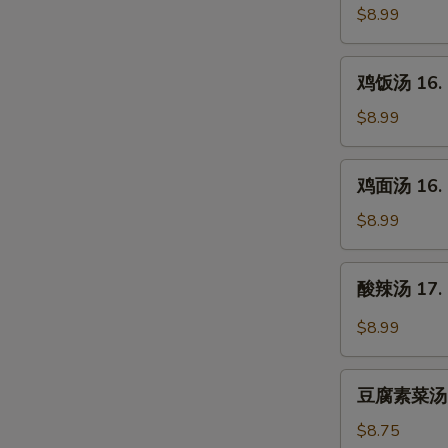
汤
$8.99
15.
Egg
鸡
鸡饭汤 16. C
Drop
饭
Soup
汤
$8.99
16.
Chicken
鸡
鸡面汤 16. C
Rice
面
Soup
汤
$8.99
16.
Chicken
酸
酸辣汤 17. 
Noodle
辣
Soup
汤
$8.99
17.
Hot
豆
&
豆腐素菜汤 18
腐
Sour
素
$8.75
Soup