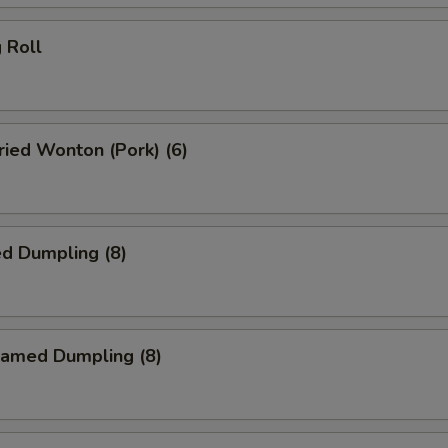
 Roll
ied Wonton (Pork) (6)
d Dumpling (8)
amed Dumpling (8)