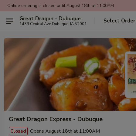
Online ordering is closed until August 18th at 11:00AM
Great Dragon - Dubuque
Select Order
1433 Central Ave Dubuque, IA 52001
Great Dragon Express - Dubuque
Opens August 18th at 11:00AM
Closed