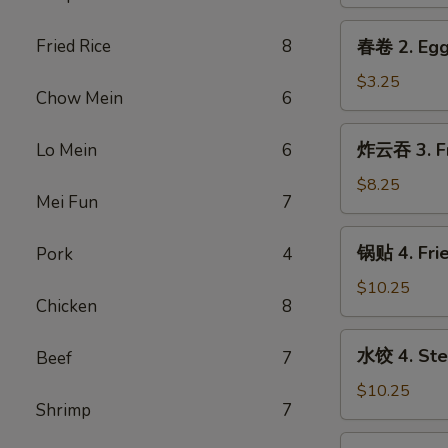
1.
Spring
春
Fried Rice
8
春卷 2. Egg
Roll
卷
(2)
2.
$3.25
Chow Mein
6
Egg
Roll
炸
炸云吞 3. Fr
Lo Mein
6
云
吞
$8.25
Mei Fun
7
3.
Fried
锅
锅贴 4. Frie
Pork
4
Wonton
贴
(Pork)
4.
$10.25
(6)
Chicken
8
Fried
Dumpling
水
水饺 4. Ste
Beef
7
(8)
饺
4.
$10.25
Shrimp
7
Steamed
Dumpling
芝