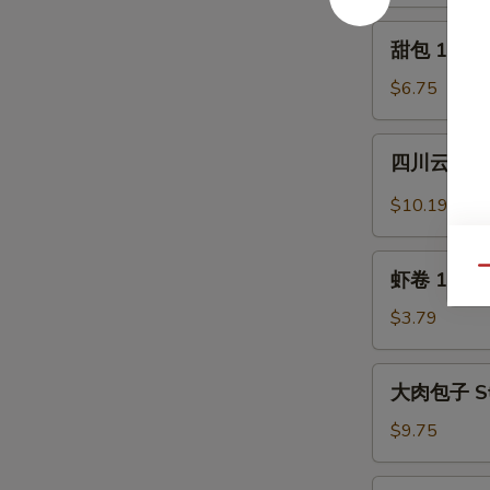
Crabmeat
2)
Rangoon
甜
甜包 12. Sw
(6)
包
12.
$6.75
Sweet
Donuts
四
四川云吞 13.
(10)
川
云
$10.19
吞
13.
虾
Qu
Szechuan
虾卷 13a. S
卷
Wonton
13a.
$3.79
(12)
Shrimp
Egg
大
大肉包子 Ste
Roll
肉
包
$9.75
子
Steamed
水