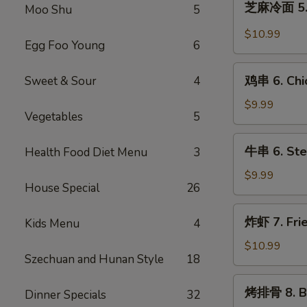
芝麻冷面 5. 
(8)
Moo Shu
5
麻
冷
$10.99
Egg Foo Young
6
面
5.
鸡
Cold
鸡串 6. Chic
Sweet & Sour
4
串
Noodle
6.
$9.99
with
Vegetables
5
Chicken
Sesame
Teriyaki
牛
Sauce
牛串 6. Stea
Health Food Diet Menu
3
串
6.
$9.99
House Special
26
Steak
Teriyaki
炸
炸虾 7. Fri
Kids Menu
4
虾
7.
$10.99
Szechuan and Hunan Style
18
Fried
Shrimps
烤
烤排骨 8. Ba
Dinner Specials
32
排