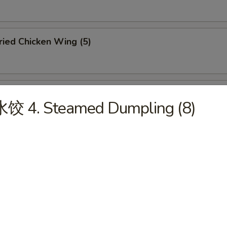
ied Chicken Wing (5)
ffalo Chicken Wing (5)
水饺 4. Steamed Dumpling (8)
u Pu Platter (For 2)
abmeat Rangoon (6)