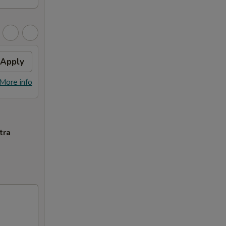
Apply
More info
tra