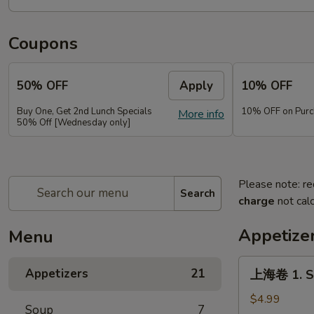
Coupons
50% OFF
Apply
10% OFF
Buy One, Get 2nd Lunch Specials
10% OFF on Purc
More info
50% Off [Wednesday only]
Please note: re
Search
charge
not calc
Appetize
Menu
上
Appetizers
21
上海卷 1. Sp
海
卷
$4.99
Soup
7