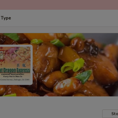
 Type
Sto