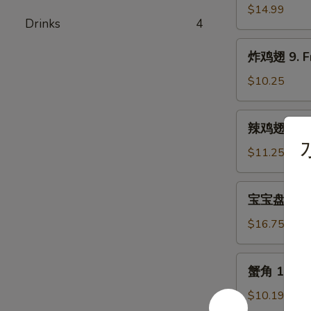
骨
$14.99
Drinks
4
8.
Bar-
炸
炸鸡翅 9. Fr
B-
鸡
Q
翅
$10.25
Spare
9.
Rib
Fried
辣
辣鸡翅 9. Bu
Chicken
鸡
Wing
翅
$11.25
(5)
9.
Buffalo
宝
宝宝盘 10. P
Chicken
宝
Wing
盘
$16.75
(5)
10.
Pu
蟹
蟹角 11. Cr
Pu
角
Platter
11.
$10.19
(For