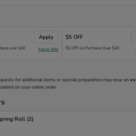
Apply
$5 OFF
hase over $40
$5 OFF on Purchase Over $40
More info
quests for additional items or special preparation may incur an
ex
ulated on your online order.
rs
ring Roll (2)