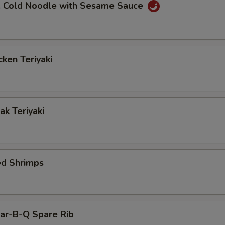
Cold Noodle with Sesame Sauce
ken Teriyaki
k Teriyaki
ed Shrimps
r-B-Q Spare Rib