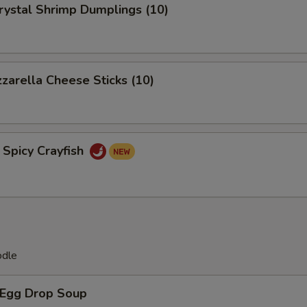
tal Shrimp Dumplings (10)
rella Cheese Sticks (10)
icy Crayfish
odle
Egg Drop Soup