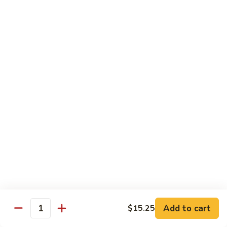
Scallion
鸡
$13.99
S6.
Lemon
炒
炒三样 S7. Triple Delight
Chicken
三
样
A Combination of Beef, Shrimp, Chicken, Sauteed with Mixed
Vegetables
S7.
Triple
$15.25
Delight
全
全家福 S8. Happy Family
家
福
Fresh Shrimp, Crab Meat, Beef, Chicken, Pork with Mixed
Vegetables
S8.
Happy
$17.25
Family
芝
芝麻鸡 S10. Sesame Chicken
麻
鸡
$17.25
Add to cart
$15.25
Quantity
S10.