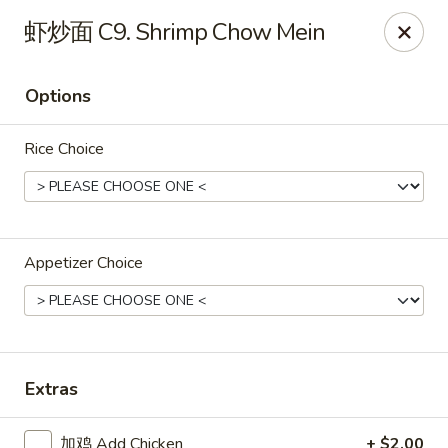
Great Dragon - Dubuque
虾炒面 C9. Shrimp Chow Mein
1433 Central Ave Dubuque, IA 52001
Options
Select Order Type
ASAP
Rice Choice
Appetizer Choice
Great Dragon Express - Dubuque
Extras
11:00AM - 9:30PM
Open
Store info
Call us
加鸡 Add Chicken
+ $2.00