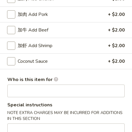
Coupons
加肉 Add Pork
+ $2.00
加牛 Add Beef
+ $2.00
50% OFF
Apply
10% OFF
Buy One, Get 2nd Lunch Specials
10% OFF on Purc
More info
加虾 Add Shrimp
+ $2.00
50% Off [Wednesday only]
Coconut Sauce
+ $2.00
Dinner Specials
Who is this item for
Please note: requests for additional items or special
preparation may incur an
extra charge
not calculated on your
online order.
Special instructions
Appetizers
NOTE EXTRA CHARGES MAY BE INCURRED FOR ADDITIONS
IN THIS SECTION
上
上海卷 1. Spring Roll (2)
海