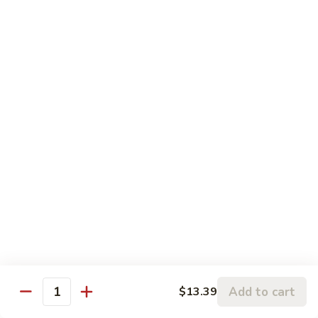
柠檬鸡 S6. Lemon Chicken
of
檬
Scallion
鸡
$13.99
S6.
Lemon
炒
炒三样 S7. Triple Delight
Chicken
三
样
A Combination of Beef, Shrimp, Chicken, Sauteed with Mixed
Vegetables
S7.
Triple
$15.25
Delight
全
全家福 S8. Happy Family
家
福
Fresh Shrimp, Crab Meat, Beef, Chicken, Pork with Mixed
Vegetables
S8.
Happy
$17.25
Family
芝
芝麻鸡 S10. Sesame Chicken
Add to cart
$13.39
麻
Quantity
鸡
$17.25