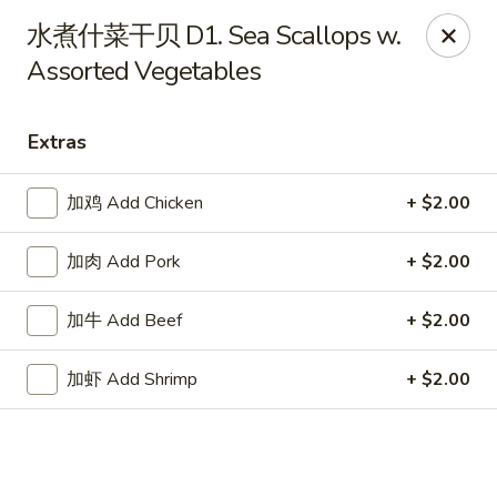
Online ordering is closed until August 18th at 11:00AM
水煮什菜干贝 D1. Sea Scallops w.
Assorted Vegetables
Great Dragon - Dubuque
1433 Central Ave Dubuque, IA 52001
Extras
Select Order Type
加鸡 Add Chicken
+ $2.00
加肉 Add Pork
+ $2.00
加牛 Add Beef
+ $2.00
加虾 Add Shrimp
+ $2.00
Great Dragon Express - Dubuque
Opens August 18th at 11:00AM
Closed