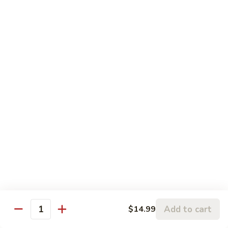
柠檬鸡 S6. Lemon Chicken
of
檬
Scallion
鸡
$13.99
S6.
Lemon
炒
炒三样 S7. Triple Delight
Chicken
三
样
A Combination of Beef, Shrimp, Chicken, Sauteed with Mixed
Vegetables
S7.
Triple
$15.25
Delight
全
全家福 S8. Happy Family
家
福
Fresh Shrimp, Crab Meat, Beef, Chicken, Pork with Mixed
Vegetables
S8.
Happy
$17.25
Family
芝
芝麻鸡 S10. Sesame Chicken
Add to cart
$14.99
麻
Quantity
鸡
$17.25