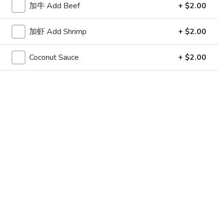
加牛 Add Beef
+ $2.00
Store info
Call us
加虾 Add Shrimp
+ $2.00
Coupons
Coconut Sauce
+ $2.00
50% OFF
Apply
10% OFF
Buy One, Get 2nd Lunch Specials
10% OFF on Purc
More info
50% Off [Wednesday only]
Szechuan and Hunan Style
Please note: requests for additional items or special
preparation may incur an
extra charge
not calculated on your
online order.
Appetizers