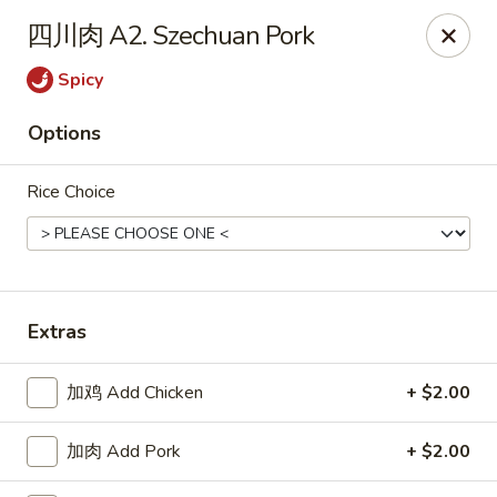
Online ordering is closed until August 18th at 11:00AM
四川肉 A2. Szechuan Pork
Great Dragon - Dubuque
Spicy
1433 Central Ave Dubuque, IA 52001
Options
Select Order Type
Rice Choice
Extras
加鸡 Add Chicken
+ $2.00
Great Dragon Express - Dubuque
加肉 Add Pork
+ $2.00
Opens August 18th at 11:00AM
Closed