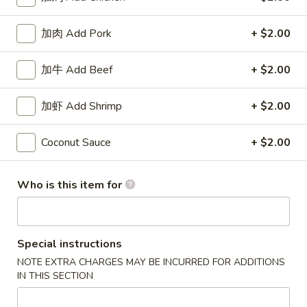
Coupons
加肉 Add Pork
+ $2.00
加牛 Add Beef
+ $2.00
50% OFF
Apply
10% OFF
Buy One, Get 2nd Lunch Specials
10% OFF on Purc
More info
加虾 Add Shrimp
+ $2.00
50% Off [Wednesday only]
Coconut Sauce
+ $2.00
Dinner Specials
Who is this item for
Please note: requests for additional items or special
preparation may incur an
extra charge
not calculated on your
online order.
Special instructions
Appetizers
NOTE EXTRA CHARGES MAY BE INCURRED FOR ADDITIONS
IN THIS SECTION
上
上海卷 1. Spring Roll (2)
海