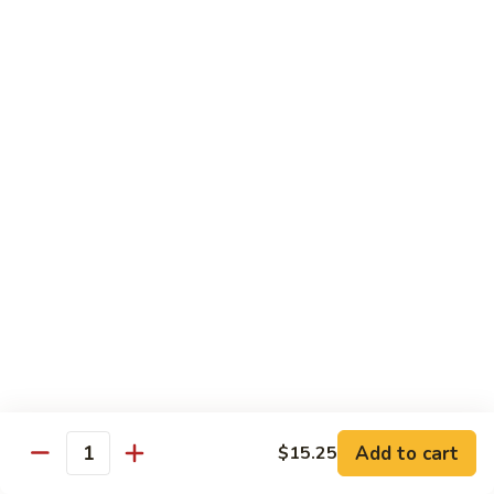
Scallion
鸡
$13.99
S6.
Lemon
炒
炒三样 S7. Triple Delight
Chicken
三
样
A Combination of Beef, Shrimp, Chicken, Sauteed with Mixed
Vegetables
S7.
Triple
$15.25
Delight
全
全家福 S8. Happy Family
家
福
Fresh Shrimp, Crab Meat, Beef, Chicken, Pork with Mixed
Vegetables
S8.
Happy
$17.25
Family
芝
芝麻鸡 S10. Sesame Chicken
麻
鸡
$17.25
Add to cart
$15.25
Quantity
S10.