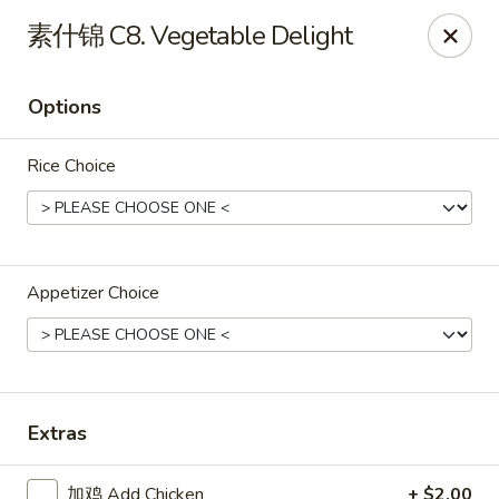
Great Dragon - Dubuque
素什锦 C8. Vegetable Delight
1433 Central Ave Dubuque, IA 52001
Options
Select Order Type
Select Time
Rice Choice
Appetizer Choice
Great Dragon Express - Dubuque
Extras
Opens at 11:00AM
Closed
Store info
Call us
加鸡 Add Chicken
+ $2.00