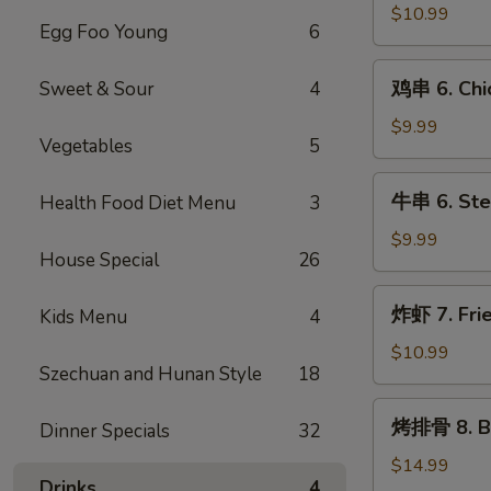
冷
$10.99
Egg Foo Young
6
面
5.
鸡
Cold
鸡串 6. Chic
Sweet & Sour
4
串
Noodle
6.
$9.99
with
Vegetables
5
Chicken
Sesame
Teriyaki
牛
Sauce
牛串 6. Stea
Health Food Diet Menu
3
串
6.
$9.99
House Special
26
Steak
Teriyaki
炸
炸虾 7. Fri
Kids Menu
4
虾
7.
$10.99
Szechuan and Hunan Style
18
Fried
Shrimps
烤
烤排骨 8. Ba
Dinner Specials
32
排
骨
$14.99
Drinks
4
8.