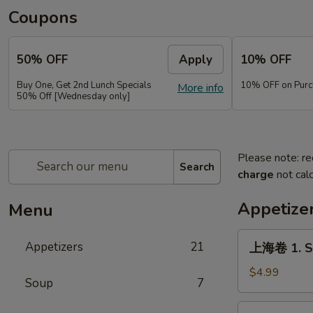
Coupons
50% OFF
Apply
10% OFF
Buy One, Get 2nd Lunch Specials
10% OFF on Purc
More info
50% Off [Wednesday only]
Please note: re
Search
charge
not calc
Appetize
Menu
上
Appetizers
21
上海卷 1. Sp
海
卷
$4.99
Soup
7
1.
Spring
春