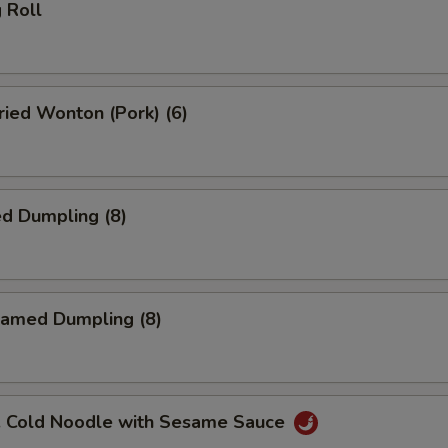
 Roll
ied Wonton (Pork) (6)
d Dumpling (8)
amed Dumpling (8)
Cold Noodle with Sesame Sauce