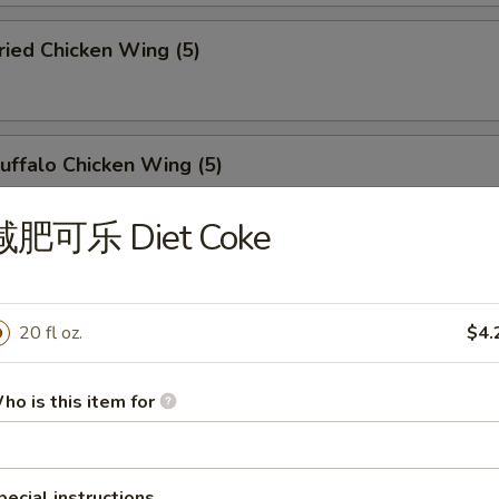
ied Chicken Wing (5)
ffalo Chicken Wing (5)
减肥可乐 Diet Coke
u Pu Platter (For 2)
20 fl oz.
$4.
abmeat Rangoon (6)
ho is this item for
pecial instructions