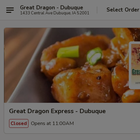
Great Dragon - Dubuque
Select Order
1433 Central Ave Dubuque, IA 52001
Great Dragon Express - Dubuque
Opens at 11:00AM
Closed