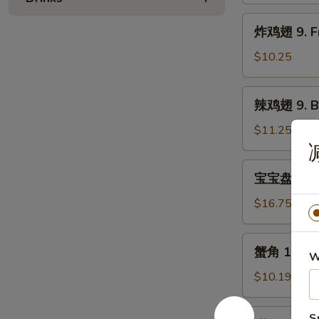
Bar-
炸
炸鸡翅 9. Fr
B-
鸡
Q
翅
$10.25
Spare
9.
Rib
Fried
辣
辣鸡翅 9. Bu
Chicken
鸡
Wing
翅
$11.25
(5)
9.
Buffalo
宝
宝宝盘 10. P
Chicken
宝
Wing
盘
$16.75
(5)
10.
Pu
蟹
蟹角 11. Cr
Pu
W
角
Platter
11.
$10.19
(For
Crabmeat
2)
Rangoon
甜
S