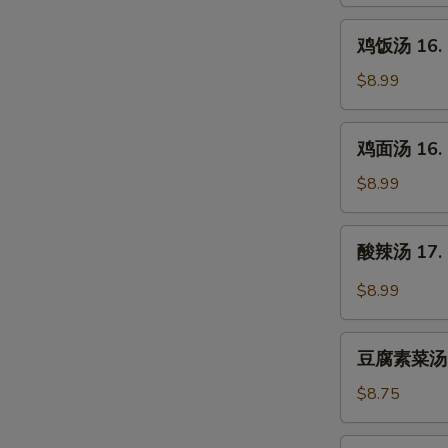
15.
Egg
鸡
鸡饭汤 16. C
Drop
饭
Soup
汤
$8.99
16.
Chicken
鸡
鸡面汤 16. C
Rice
面
Soup
汤
$8.99
16.
Chicken
酸
酸辣汤 17. 
Noodle
辣
Soup
汤
$8.99
17.
Hot
豆
&
豆腐素菜汤 18
腐
Sour
素
$8.75
Soup
菜
汤
海