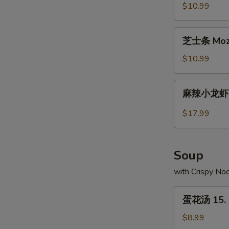
Buns
虾
$10.99
(2)
饺
Crystal
芝
芝士条 Mozza
Shrimp
士
Dumplings
条
$10.99
(10)
Mozzarella
Cheese
麻
麻辣小龙虾 Sp
Sticks
辣
(10)
小
$17.99
龙
虾
Spicy
Soup
Crayfish
with Crispy No
蛋
蛋花汤 15. 
花
汤
$8.99