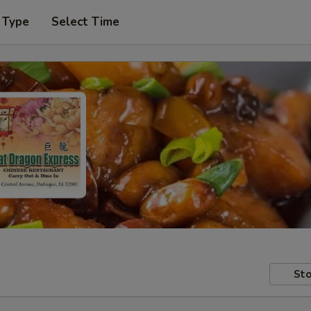
 Type
Select Time
Sto