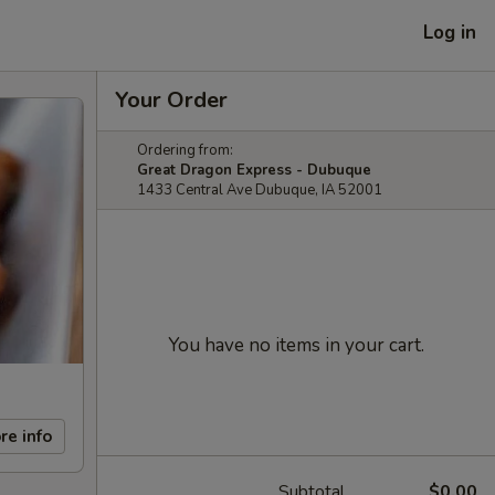
Log in
Your Order
Ordering from:
Great Dragon Express - Dubuque
1433 Central Ave Dubuque, IA 52001
You have no items in your cart.
re info
Subtotal
$0.00