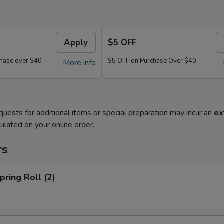
Apply
$5 OFF
hase over $40
$5 OFF on Purchase Over $40
More info
quests for additional items or special preparation may incur an
ex
ulated on your online order.
rs
ring Roll (2)