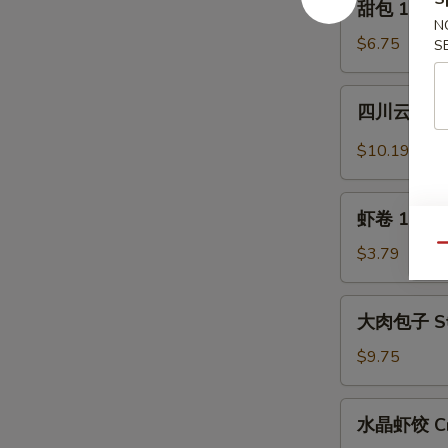
甜包 12. Sw
(6)
包
N
12.
$6.75
S
Sweet
Donuts
四
四川云吞 13.
(10)
川
云
$10.19
吞
13.
虾
Szechuan
虾卷 13a. S
卷
Wonton
13a.
Qu
$3.79
(12)
Shrimp
Egg
大
大肉包子 Ste
Roll
肉
包
$9.75
子
Steamed
水
水晶虾饺 Crys
Pork
晶