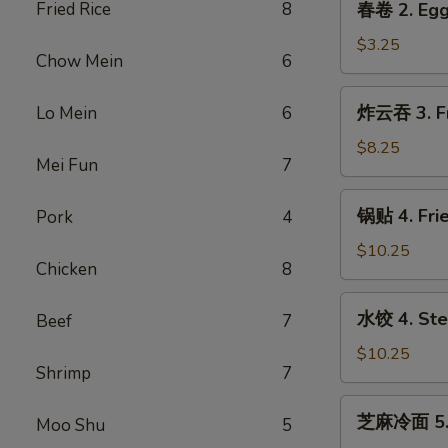
Fried Rice
8
春卷 2. Egg
Roll
卷
(2)
2.
$3.25
Chow Mein
6
Egg
Roll
炸
炸云吞 3. Fr
Lo Mein
6
云
吞
$8.25
Mei Fun
7
3.
Fried
锅
锅贴 4. Frie
Pork
4
Wonton
贴
(Pork)
4.
$10.25
(6)
Chicken
8
Fried
Dumpling
水
水饺 4. Ste
Beef
7
(8)
饺
4.
$10.25
Shrimp
7
Steamed
Dumpling
芝
芝麻冷面 5. 
(8)
Moo Shu
5
麻