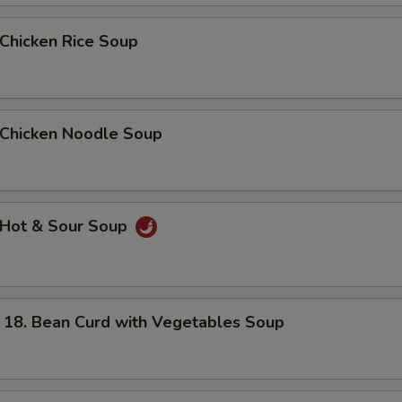
hicken Rice Soup
hicken Noodle Soup
Hot & Sour Soup
. Bean Curd with Vegetables Soup