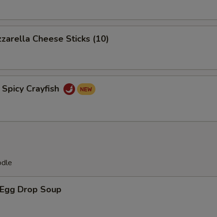
rella Cheese Sticks (10)
icy Crayfish
odle
Egg Drop Soup