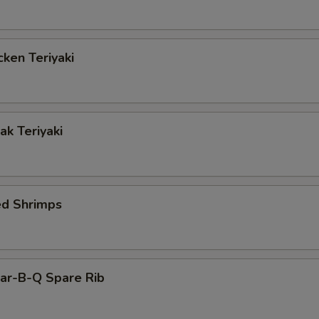
ken Teriyaki
k Teriyaki
ed Shrimps
r-B-Q Spare Rib