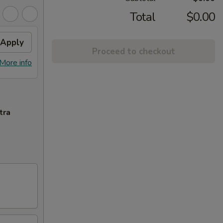
Total
$0.00
Apply
Proceed to checkout
More info
tra