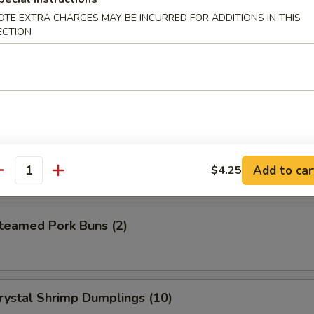
eet Donuts (10)
OTE EXTRA CHARGES MAY BE INCURRED FOR ADDITIONS IN THIS
ECTION
 Szechuan Wonton (12)
hrimp Egg Roll
Add to car
$4.25
antity
amed Pork Buns (2)
tal Shrimp Dumplings (10)