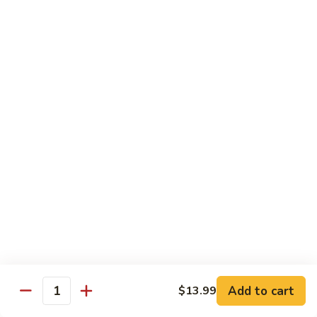
Scallion
鸡
$13.99
S6.
Lemon
炒
炒三样 S7. Triple Delight
Chicken
三
样
A Combination of Beef, Shrimp, Chicken, Sauteed with Mixed
Vegetables
S7.
Triple
$15.25
Delight
全
全家福 S8. Happy Family
家
福
Fresh Shrimp, Crab Meat, Beef, Chicken, Pork with Mixed
Vegetables
S8.
Happy
$17.25
Family
芝
芝麻鸡 S10. Sesame Chicken
麻
鸡
$17.25
Add to cart
$13.99
Quantity
S10.