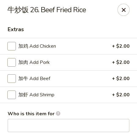
Great Dragon - Dubuque
牛炒饭 26. Beef Fried Rice
1433 Central Ave Dubuque, IA 52001
Extras
Select Order Type
ASAP
加鸡 Add Chicken
+ $2.00
加肉 Add Pork
+ $2.00
加牛 Add Beef
+ $2.00
加虾 Add Shrimp
+ $2.00
Great Dragon Express - Dubuque
Who is this item for
11:00AM - 9:30PM
Open
Store info
Call us