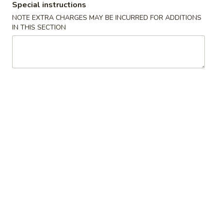
Special instructions
NOTE EXTRA CHARGES MAY BE INCURRED FOR ADDITIONS
Coupons
IN THIS SECTION
50% OFF
Apply
10% OFF
Buy One, Get 2nd Lunch Specials
10% OFF on Purc
More info
50% Off [Wednesday only]
Fried Rice
Please note: requests for additional items or special
preparation may incur an
extra charge
not calculated on your
online order.
Appetizers
上
上海卷 1. Spring Roll (2)
海