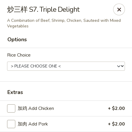
Online ordering is closed until August 18th at 11:00AM
炒三样 S7. Triple Delight
Great Dragon - Dubuque
A Combination of Beef, Shrimp, Chicken, Sauteed with Mixed
1433 Central Ave Dubuque, IA 52001
Vegetables
Options
Select Order Type
Rice Choice
Extras
加鸡 Add Chicken
+ $2.00
Great Dragon Express - Dubuque
加肉 Add Pork
+ $2.00
Opens August 18th at 11:00AM
Closed