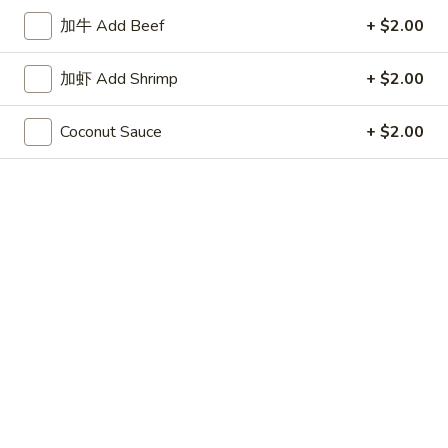
Store info
Call us
加牛 Add Beef
+ $2.00
Coupons
加虾 Add Shrimp
+ $2.00
Coconut Sauce
+ $2.00
50% OFF
Apply
10% OFF
Buy One, Get 2nd Lunch Specials
10% OFF on Purc
More info
50% Off [Wednesday only]
House Special
Please note: requests for additional items or special
preparation may incur an
extra charge
not calculated on your
online order.
Appetizers