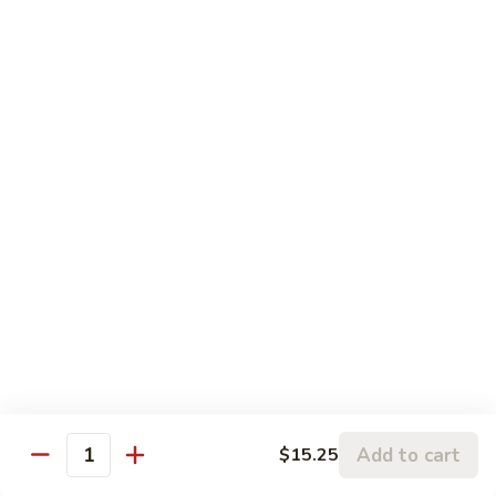
柠檬鸡 S6. Lemon Chicken
of
檬
Scallion
鸡
$13.99
S6.
Lemon
炒
炒三样 S7. Triple Delight
Chicken
三
样
A Combination of Beef, Shrimp, Chicken, Sauteed with Mixed
Vegetables
S7.
Triple
$15.25
Delight
全
全家福 S8. Happy Family
家
福
Fresh Shrimp, Crab Meat, Beef, Chicken, Pork with Mixed
Vegetables
S8.
Happy
$17.25
Family
芝
芝麻鸡 S10. Sesame Chicken
Add to cart
$15.25
麻
Quantity
鸡
$17.25