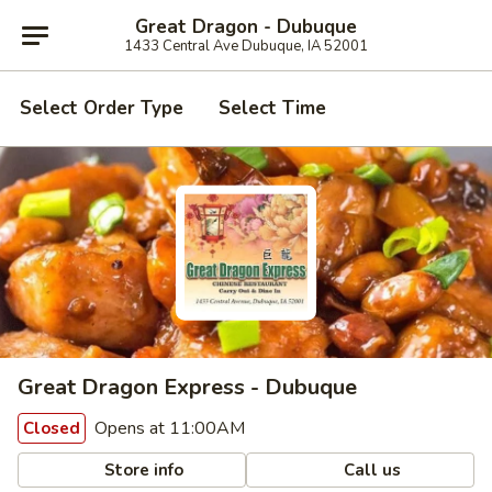
Great Dragon - Dubuque
1433 Central Ave Dubuque, IA 52001
Select Order Type
Select Time
Great Dragon Express - Dubuque
Opens at 11:00AM
Closed
Store info
Call us