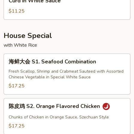
Curd in White Sauce
Steamed
什
Vegetables
$11.25
菜
with
豆
White
腐
Meat
D3.
House Special
Chicken
Mixed
with White Rice
Vegetable
with
海
海鲜大会 S1. Seafood Combination
Bean
鲜
Curd
大
Fresh Scallop, Shrimp and Crabmeat Sauteed with Assorted
in
Chinese Vegetable in Special White Sauce
会
White
S1.
$17.25
Sauce
Seafood
Combination
陈
陈皮鸡 S2. Orange Flavored Chicken
皮
鸡
Chunks of Chicken in Orange Sauce, Szechuan Style
S2.
$17.25
Orange