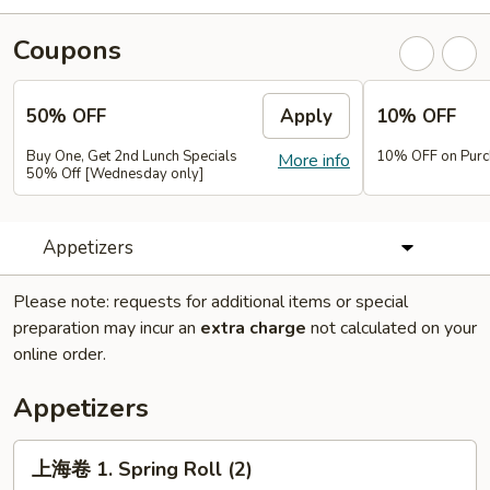
Coupons
50% OFF
Apply
10% OFF
Buy One, Get 2nd Lunch Specials
10% OFF on Purc
More info
50% Off [Wednesday only]
Appetizers
Please note: requests for additional items or special
preparation may incur an
extra charge
not calculated on your
online order.
Appetizers
上
上海卷 1. Spring Roll (2)
海