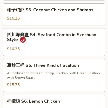
Flavored
椰
Chicken
椰子鸡虾 S3. Coconut Chicken and Shrimps
子
鸡
$15.25
虾
S3.
四
四川海鲜盘 S4. Seafood Combo in Szechuan
Coconut
川
Style
Chicken
海
and
鲜
$16.25
Shrimps
盘
S4.
葱
葱炒三样 S5. Three Kind of Scallion
Seafood
炒
Combo
三
A Combination of Beef, Shrimp, Chicken, with Green Scallion
in
with Brown Sauce
样
Szechuan
S5.
$15.75
Style
Three
Kind
柠
柠檬鸡 S6. Lemon Chicken
of
檬