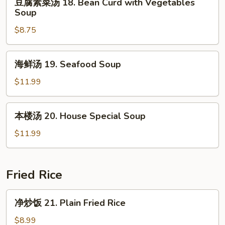
&
豆腐素菜汤 18. Bean Curd with Vegetables
腐
Soup
Sour
素
Soup
$8.75
菜
汤
18.
海
海鲜汤 19. Seafood Soup
Bean
鲜
Curd
汤
$11.99
with
19.
Vegetables
Seafood
本
Soup
本楼汤 20. House Special Soup
Soup
楼
汤
$11.99
20.
House
Special
Fried Rice
Soup
净
净炒饭 21. Plain Fried Rice
炒
饭
$8.99