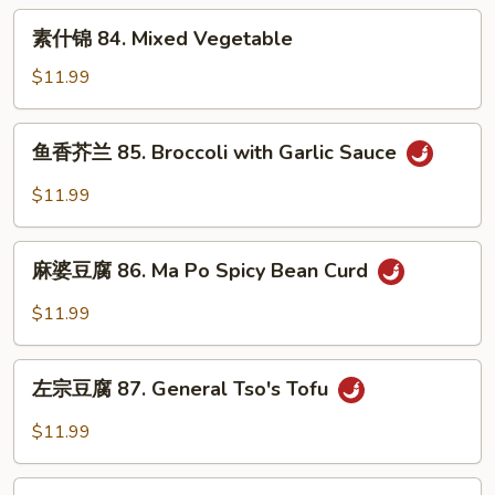
Triple
素
素什锦 84. Mixed Vegetable
什
锦
$11.99
84.
Mixed
鱼
鱼香芥兰 85. Broccoli with Garlic Sauce
Vegetable
香
芥
$11.99
兰
85.
麻
Broccoli
麻婆豆腐 86. Ma Po Spicy Bean Curd
婆
with
豆
$11.99
Garlic
腐
Sauce
86.
左
Ma
左宗豆腐 87. General Tso's Tofu
宗
Po
豆
$11.99
Spicy
腐
Bean
87.
家
Curd