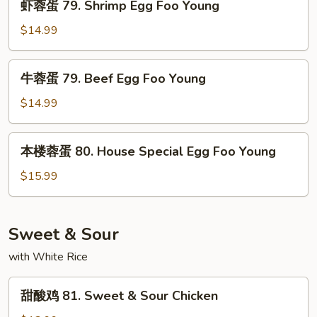
Young
虾蓉蛋 79. Shrimp Egg Foo Young
Egg
蓉
Foo
蛋
$14.99
Young
79.
Shrimp
牛
牛蓉蛋 79. Beef Egg Foo Young
Egg
蓉
Foo
蛋
$14.99
Young
79.
Beef
本
本楼蓉蛋 80. House Special Egg Foo Young
Egg
楼
Foo
蓉
$15.99
Young
蛋
80.
House
Sweet & Sour
Special
with White Rice
Egg
Foo
甜
Young
甜酸鸡 81. Sweet & Sour Chicken
酸