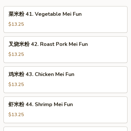
Special
Lo
菜
菜米粉 41. Vegetable Mei Fun
Mein
米
粉
$13.25
41.
Vegetable
叉
叉烧米粉 42. Roast Pork Mei Fun
Mei
烧
Fun
米
$13.25
粉
42.
鸡
鸡米粉 43. Chicken Mei Fun
Roast
米
Pork
粉
$13.25
Mei
43.
Fun
Chicken
虾
虾米粉 44. Shrimp Mei Fun
Mei
米
Fun
粉
$13.25
44.
Shrimp
牛