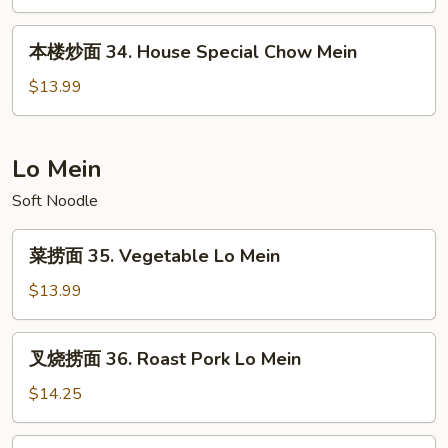
33.
Beef
本
本楼炒面 34. House Special Chow Mein
Chow
楼
Mein
炒
$13.99
面
34.
House
Lo Mein
Special
Soft Noodle
Chow
Mein
菜
菜捞面 35. Vegetable Lo Mein
捞
面
$13.99
35.
Vegetable
叉
叉烧捞面 36. Roast Pork Lo Mein
Lo
烧
Mein
捞
$14.25
面
36.
鸡