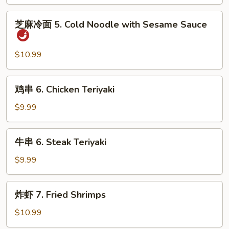
Steamed
Dumpling
芝
芝麻冷面 5. Cold Noodle with Sesame Sauce
(8)
麻
冷
面
$10.99
5.
Cold
鸡
鸡串 6. Chicken Teriyaki
Noodle
串
with
6.
$9.99
Sesame
Chicken
Sauce
Teriyaki
牛
牛串 6. Steak Teriyaki
串
6.
$9.99
Steak
Teriyaki
炸
炸虾 7. Fried Shrimps
虾
7.
$10.99
Fried