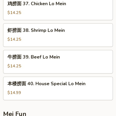
鸡捞面 37. Chicken Lo Mein
Roast
捞
Pork
面
$14.25
Lo
37.
Mein
Chicken
虾
虾捞面 38. Shrimp Lo Mein
Lo
捞
Mein
面
$14.25
38.
Shrimp
牛
牛捞面 39. Beef Lo Mein
Lo
捞
Mein
面
$14.25
39.
Beef
本
本楼捞面 40. House Special Lo Mein
Lo
楼
Mein
捞
$14.99
面
40.
House
Mei Fun