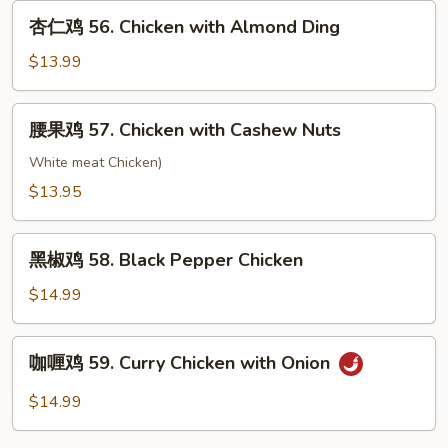
55.
杏
杏仁鸡 56. Chicken with Almond Ding
Moo
仁
Goo
鸡
$13.99
Gai
56.
Pan
Chicken
腰
腰果鸡 57. Chicken with Cashew Nuts
with
果
Almond
鸡
White meat Chicken)
Ding
57.
$13.95
Chicken
with
黑
Cashew
黑椒鸡 58. Black Pepper Chicken
椒
Nuts
鸡
$14.99
58.
Black
咖
咖喱鸡 59. Curry Chicken with Onion
Pepper
喱
Chicken
鸡
$14.99
59.
Curry