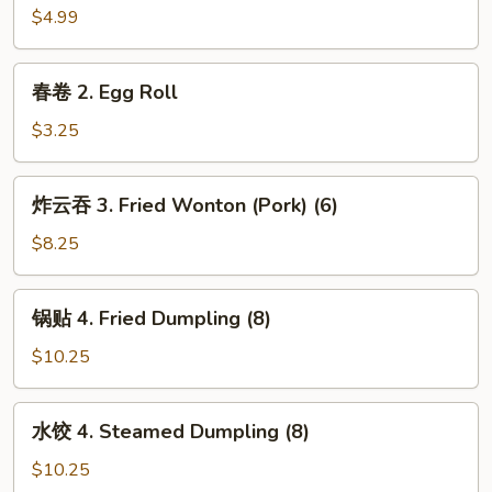
卷
$4.99
1.
Spring
春
春卷 2. Egg Roll
Roll
卷
(2)
2.
$3.25
Egg
Roll
炸
炸云吞 3. Fried Wonton (Pork) (6)
云
吞
$8.25
3.
Fried
锅
锅贴 4. Fried Dumpling (8)
Wonton
贴
(Pork)
4.
$10.25
(6)
Fried
Dumpling
水
水饺 4. Steamed Dumpling (8)
(8)
饺
4.
$10.25