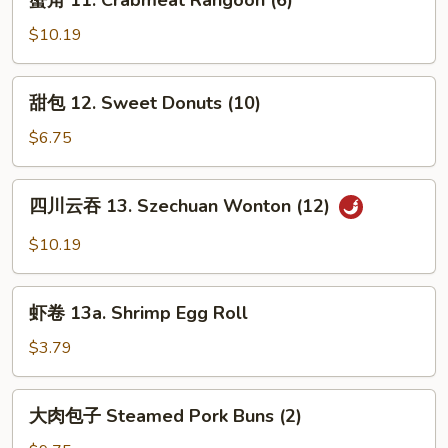
蟹角 11. Crabmeat Rangoon (6)
Pu
角
Platter
11.
$10.19
(For
Crabmeat
2)
Rangoon
甜
甜包 12. Sweet Donuts (10)
(6)
包
12.
$6.75
Sweet
Donuts
四
四川云吞 13. Szechuan Wonton (12)
(10)
川
云
$10.19
吞
13.
虾
Szechuan
虾卷 13a. Shrimp Egg Roll
卷
Wonton
13a.
$3.79
(12)
Shrimp
Egg
大
大肉包子 Steamed Pork Buns (2)
Roll
肉