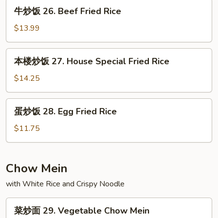
Shrimp
牛
牛炒饭 26. Beef Fried Rice
Fried
炒
Rice
饭
$13.99
26.
Beef
本
本楼炒饭 27. House Special Fried Rice
Fried
楼
Rice
炒
$14.25
饭
27.
蛋
蛋炒饭 28. Egg Fried Rice
House
炒
Special
饭
$11.75
Fried
28.
Rice
Egg
Fried
Chow Mein
Rice
with White Rice and Crispy Noodle
菜
菜炒面 29. Vegetable Chow Mein
炒