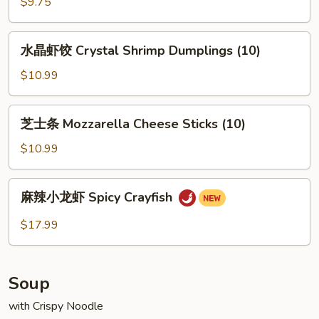
包
$9.75
子
Steamed
水
水晶虾饺 Crystal Shrimp Dumplings (10)
Pork
晶
Buns
虾
$10.99
(2)
饺
Crystal
芝
芝士条 Mozzarella Cheese Sticks (10)
Shrimp
士
Dumplings
条
$10.99
(10)
Mozzarella
Cheese
麻
麻辣小龙虾 Spicy Crayfish
Sticks
辣
(10)
小
$17.99
龙
虾
Spicy
Soup
Crayfish
with Crispy Noodle