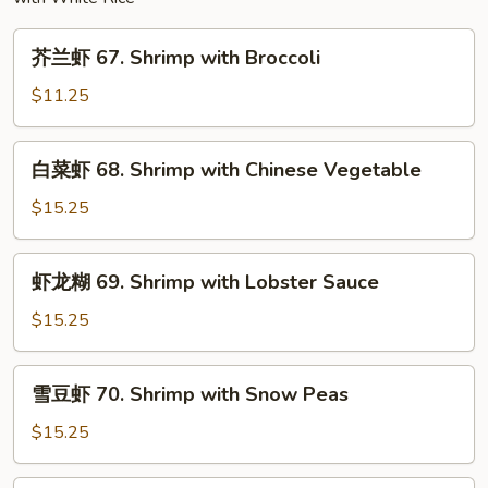
芥
芥兰虾 67. Shrimp with Broccoli
兰
虾
$11.25
67.
Shrimp
白
白菜虾 68. Shrimp with Chinese Vegetable
with
菜
Broccoli
虾
$15.25
68.
Shrimp
虾
虾龙糊 69. Shrimp with Lobster Sauce
with
龙
Chinese
糊
$15.25
Vegetable
69.
Shrimp
雪
雪豆虾 70. Shrimp with Snow Peas
with
豆
Lobster
虾
$15.25
Sauce
70.
Shrimp