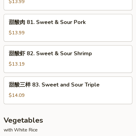
鸡
$13.99
81.
Sweet
甜
甜酸肉 81. Sweet & Sour Pork
&
酸
Sour
肉
$13.99
Chicken
81.
Sweet
甜
甜酸虾 82. Sweet & Sour Shrimp
&
酸
Sour
虾
$13.19
Pork
82.
Sweet
甜
甜酸三样 83. Sweet and Sour Triple
&
酸
Sour
三
$14.09
Shrimp
样
83.
Sweet
Vegetables
and
with White Rice
Sour