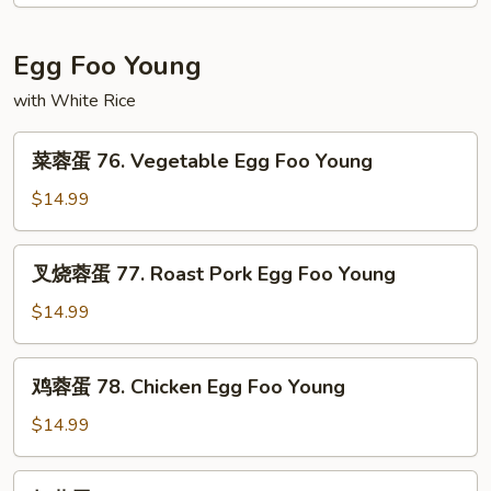
75.
Moo
Shu
Egg Foo Young
Shrimp
with White Rice
菜
菜蓉蛋 76. Vegetable Egg Foo Young
蓉
蛋
$14.99
76.
Vegetable
叉
叉烧蓉蛋 77. Roast Pork Egg Foo Young
Egg
烧
Foo
蓉
$14.99
Young
蛋
77.
鸡
鸡蓉蛋 78. Chicken Egg Foo Young
Roast
蓉
Pork
蛋
$14.99
Egg
78.
Foo
Chicken
虾