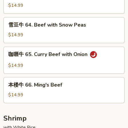
Mushrooms
牛
$14.99
63.
Pepper
雪
雪豆牛 64. Beef with Snow Peas
Steak
豆
with
牛
$14.99
Onion
64.
Beef
咖
咖喱牛 65. Curry Beef with Onion
with
喱
Snow
牛
$14.99
Peas
65.
Curry
本
Beef
本楼牛 66. Ming's Beef
楼
with
牛
$14.99
Onion
66.
Ming's
Beef
Shrimp
with White Rice