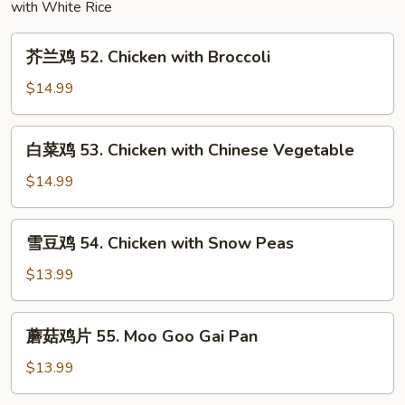
with White Rice
Mushroom
芥
芥兰鸡 52. Chicken with Broccoli
兰
鸡
$14.99
52.
Chicken
白
白菜鸡 53. Chicken with Chinese Vegetable
with
菜
Broccoli
鸡
$14.99
53.
Chicken
雪
雪豆鸡 54. Chicken with Snow Peas
with
豆
Chinese
鸡
$13.99
Vegetable
54.
Chicken
蘑
蘑菇鸡片 55. Moo Goo Gai Pan
with
菇
Snow
鸡
$13.99
Peas
片