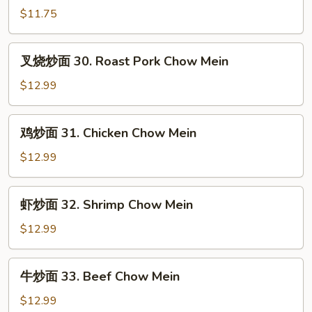
面
$11.75
29.
Vegetable
叉
叉烧炒面 30. Roast Pork Chow Mein
Chow
烧
Mein
炒
$12.99
面
30.
鸡
鸡炒面 31. Chicken Chow Mein
Roast
炒
Pork
面
$12.99
Chow
31.
Mein
Chicken
虾
虾炒面 32. Shrimp Chow Mein
Chow
炒
Mein
面
$12.99
32.
Shrimp
牛
牛炒面 33. Beef Chow Mein
Chow
炒
Mein
面
$12.99