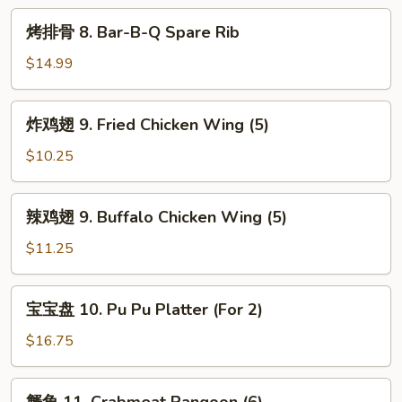
Shrimps
烤
烤排骨 8. Bar-B-Q Spare Rib
排
骨
$14.99
8.
Bar-
炸
炸鸡翅 9. Fried Chicken Wing (5)
B-
鸡
Q
翅
$10.25
Spare
9.
Rib
Fried
辣
辣鸡翅 9. Buffalo Chicken Wing (5)
Chicken
鸡
Wing
翅
$11.25
(5)
9.
Buffalo
宝
宝宝盘 10. Pu Pu Platter (For 2)
Chicken
宝
Wing
盘
$16.75
(5)
10.
Pu
蟹