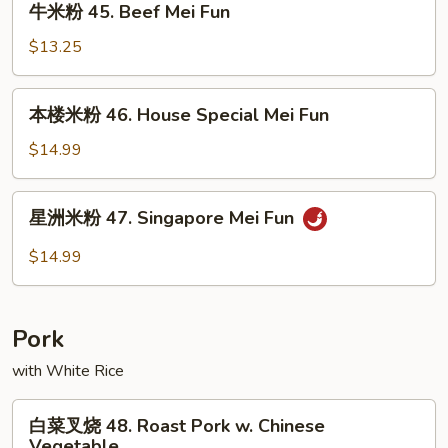
牛米粉 45. Beef Mei Fun
Mei
米
Fun
粉
$13.25
45.
Beef
本
本楼米粉 46. House Special Mei Fun
Mei
楼
Fun
米
$14.99
粉
46.
星
星洲米粉 47. Singapore Mei Fun
House
洲
Special
米
$14.99
Mei
粉
Fun
47.
Singapore
Pork
Mei
Fun
with White Rice
白
白菜叉烧 48. Roast Pork w. Chinese
菜
Vegetable