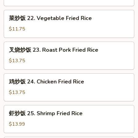
21.
Plain
菜
菜炒饭 22. Vegetable Fried Rice
Fried
炒
Rice
饭
$11.75
22.
Vegetable
叉
叉烧炒饭 23. Roast Pork Fried Rice
Fried
烧
Rice
炒
$13.75
饭
23.
鸡
鸡炒饭 24. Chicken Fried Rice
Roast
炒
Pork
饭
$13.75
Fried
24.
Rice
Chicken
虾
虾炒饭 25. Shrimp Fried Rice
Fried
炒
Rice
饭
$13.99
25.