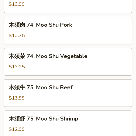
鸡
$13.99
74.
Moo
木
木须肉 74. Moo Shu Pork
Shu
须
Chicken
肉
$13.75
74.
Moo
木
木须菜 74. Moo Shu Vegetable
Shu
须
Pork
菜
$13.25
74.
Moo
木
木须牛 75. Moo Shu Beef
Shu
须
Vegetable
牛
$13.99
75.
Moo
木
木须虾 75. Moo Shu Shrimp
Shu
须
Beef
虾
$12.99