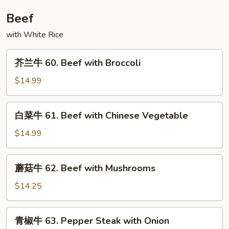
Chicken
Beef
with
Onion
with White Rice
芥
芥兰牛 60. Beef with Broccoli
兰
牛
$14.99
60.
Beef
白
白菜牛 61. Beef with Chinese Vegetable
with
菜
Broccoli
牛
$14.99
61.
Beef
蘑
蘑菇牛 62. Beef with Mushrooms
with
菇
Chinese
牛
$14.25
Vegetable
62.
Beef
青
青椒牛 63. Pepper Steak with Onion
with
椒