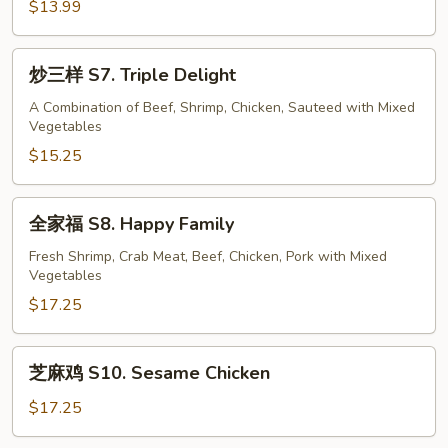
Scallion
鸡
$13.99
S6.
Lemon
炒
炒三样 S7. Triple Delight
Chicken
三
样
A Combination of Beef, Shrimp, Chicken, Sauteed with Mixed
Vegetables
S7.
Triple
$15.25
Delight
全
全家福 S8. Happy Family
家
福
Fresh Shrimp, Crab Meat, Beef, Chicken, Pork with Mixed
Vegetables
S8.
Happy
$17.25
Family
芝
芝麻鸡 S10. Sesame Chicken
麻
鸡
$17.25
S10.