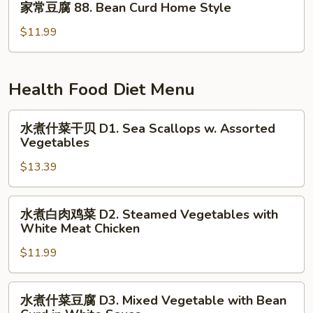
General
家常豆腐 88. Bean Curd Home Style
常
Tso's
豆
$11.99
Tofu
腐
88.
Bean
Health Food Diet Menu
Curd
Home
水
水煮什菜干贝 D1. Sea Scallops w. Assorted
Style
煮
Vegetables
什
$13.39
菜
干
贝
水
水煮白肉鸡菜 D2. Steamed Vegetables with
D1.
煮
White Meat Chicken
Sea
白
Scallops
$11.99
肉
w.
鸡
Assorted
菜
水
水煮什菜豆腐 D3. Mixed Vegetable with Bean
Vegetables
D2.
煮