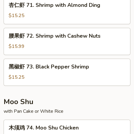
杏
杏仁虾 71. Shrimp with Almond Ding
with
仁
Snow
虾
$15.25
Peas
71.
Shrimp
腰
腰果虾 72. Shrimp with Cashew Nuts
with
果
Almond
虾
$15.99
Ding
72.
Shrimp
黑
黑椒虾 73. Black Pepper Shrimp
with
椒
Cashew
虾
$15.25
Nuts
73.
Black
Pepper
Moo Shu
Shrimp
with Pan Cake or White Rice
木
木须鸡 74. Moo Shu Chicken
须