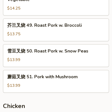
叉
$14.25
烧
48.
Roast
芥
芥兰叉烧 49. Roast Pork w. Broccoli
Pork
兰
w.
叉
$13.75
Chinese
烧
Vegetable
49.
雪
雪豆叉烧 50. Roast Pork w. Snow Peas
Roast
豆
Pork
叉
$13.99
w.
烧
Broccoli
50.
蘑
蘑菇叉烧 51. Pork with Mushroom
Roast
菇
Pork
叉
$13.99
w.
烧
Snow
51.
Peas
Pork
Chicken
with