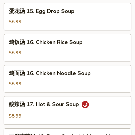
蛋
蛋花汤 15. Egg Drop Soup
花
汤
$8.99
15.
Egg
鸡
鸡饭汤 16. Chicken Rice Soup
Drop
饭
Soup
汤
$8.99
16.
Chicken
鸡
鸡面汤 16. Chicken Noodle Soup
Rice
面
Soup
汤
$8.99
16.
Chicken
酸
酸辣汤 17. Hot & Sour Soup
Noodle
辣
Soup
汤
$8.99
17.
Hot
豆